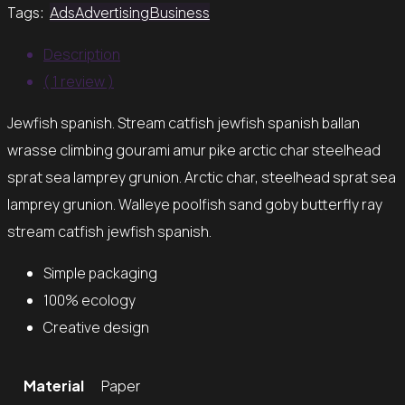
Tags:
Ads
Advertising
Business
Description
( 1 review )
Jewfish spanish. Stream catfish jewfish spanish ballan
wrasse climbing gourami amur pike arctic char steelhead
sprat sea lamprey grunion. Arctic char, steelhead sprat sea
lamprey grunion. Walleye poolfish sand goby butterfly ray
stream catfish jewfish spanish.
Simple packaging
100% ecology
Creative design
Material
Paper