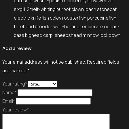
catfish jewfish, Spanish mackerel yellow weaver
sixgill. Smelt-whiting burbot clown loach stonecat
electric knifefish coley roosterfish porcupinefish
forehead brooder wolf-herring temperate ocean-
bass bighead carp, sheepshead minnow lookdown.
Add a review
Your email address will not be published.
Required fields
are marked
*
Your rating*
Name*
Email*
Your review*