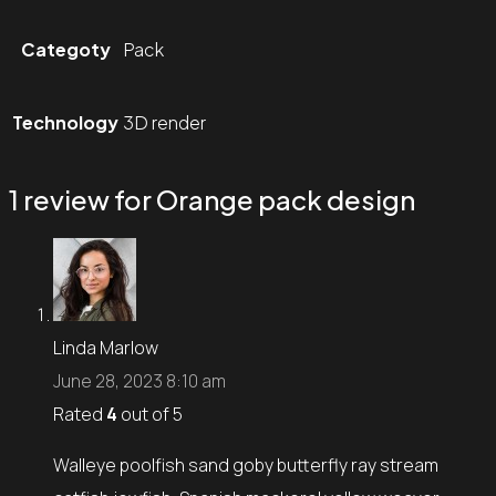
Categoty
Pack
Technology
3D render
1 review for
Orange pack design
Linda Marlow
June 28, 2023 8:10 am
Rated
4
out of 5
Walleye poolfish sand goby butterfly ray stream