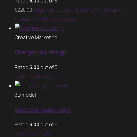
Rated
3.00
out of 5
$
220.00
Original price was: $220.00.
$
150.00
Current
price is: $150.00.
Add to cart
Creative Marketing
Orange pack design
Rated
5.00
out of 5
$
340.00
Add to cart
3D model
Softcover paperbook
Rated
3.00
out of 5
$
210.00
Add to cart