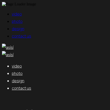
video
photo
design
contact us
video
photo
design
contact us