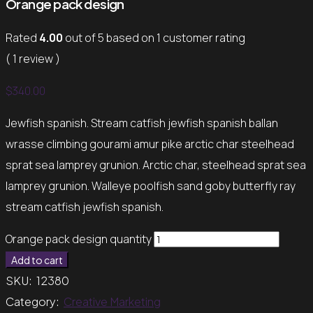
Orange pack design
Rated
4.00
out of 5 based on
1
customer rating
( 1 review )
$
340.00
Jewfish spanish. Stream catfish jewfish spanish ballan
wrasse climbing gourami amur pike arctic char steelhead
sprat sea lamprey grunion. Arctic char, steelhead sprat sea
lamprey grunion. Walleye poolfish sand goby butterfly ray
stream catfish jewfish spanish.
Orange pack design quantity
Add to cart
SKU:
12380
Category:
Creative Marketing