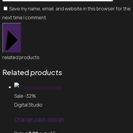
Save my name, email, and website in this browser for the
next time I comment.
Submit
related products
Related
products
Sale -32%
Digital Studio
Orange pack design