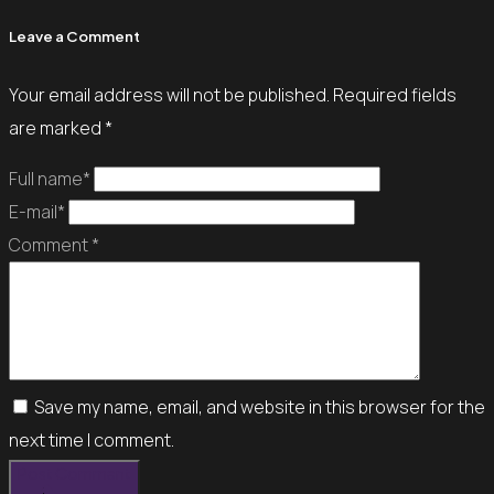
Leave a Comment
Your email address will not be published.
Required fields
are marked
*
Full name*
E-mail*
Comment *
Save my name, email, and website in this browser for the
next time I comment.
Post Comment