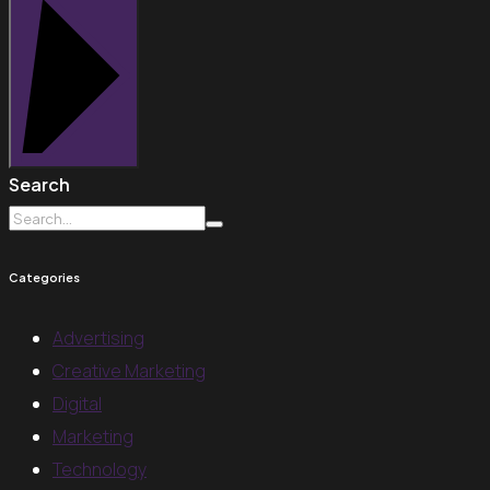
Search
Categories
Advertising
Creative Marketing
Digital
Marketing
Technology